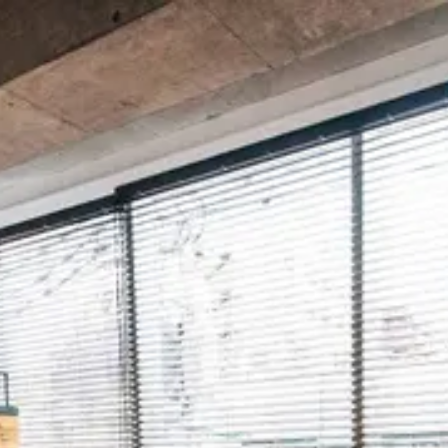
Spotly
Login
Contact
English